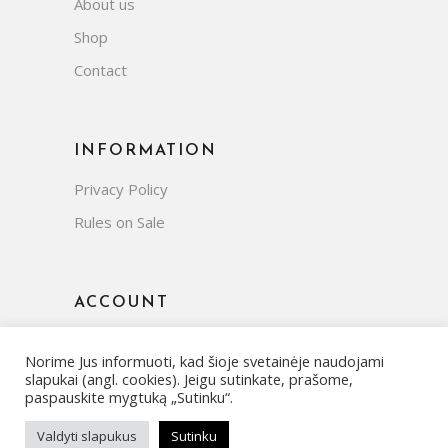
About us
Shop
Contact
INFORMATION
Privacy Policy
Rules on Sale
ACCOUNT
Norime Jus informuoti, kad šioje svetainėje naudojami
slapukai (angl. cookies). Jeigu sutinkate, prašome,
paspauskite mygtuką „Sutinku“.
Valdyti slapukus
Sutinku
© Copyright 2022 | All rights reserved