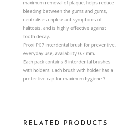
maximum removal of plaque, helps reduce
bleeding between the gums and gums,
neutralises unpleasant symptoms of
halitosis, and is highly effective against
tooth decay.
Proxi P07 interdental brush for preventive,
everyday use, availability 0.7 mm.
Each pack contains 6 interdental brushes
with holders. Each brush with holder has a
protective cap for maximum hygiene.7
RELATED PRODUCTS