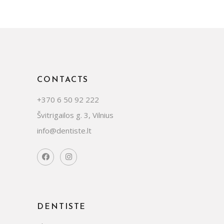
CONTACTS
+370 6 50 92 222
Švitrigailos g. 3, Vilnius
info@dentiste.lt
DENTISTE