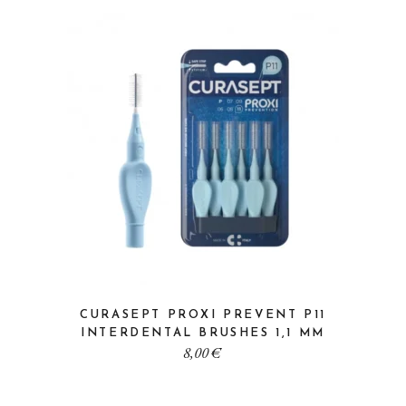
CURASEPT PROXI PREVENT P11
INTERDENTAL BRUSHES 1,1 MM
8,00
€