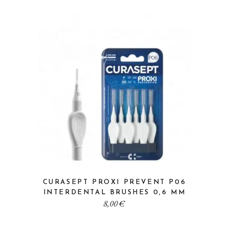
CURASEPT PROXI PREVENT P06
INTERDENTAL BRUSHES 0,6 MM
8,00
€