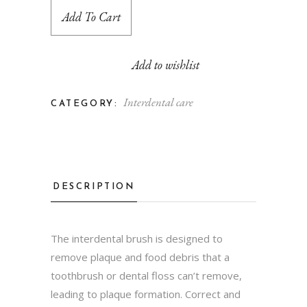
Add To Cart
Add to wishlist
Interdental care
CATEGORY:
DESCRIPTION
The interdental brush is designed to
remove plaque and food debris that a
toothbrush or dental floss can’t remove,
leading to plaque formation. Correct and