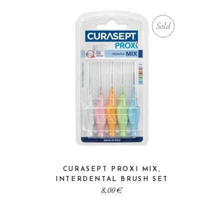
Sold
CURASEPT PROXI MIX,
INTERDENTAL BRUSH SET
8,00
€