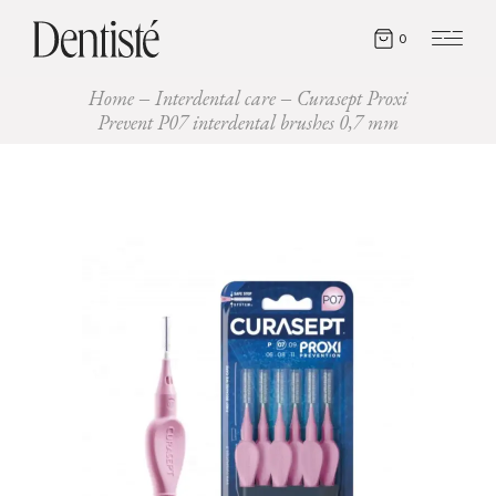
0
Home
Interdental care
Curasept Proxi
Prevent P07 interdental brushes 0,7 mm