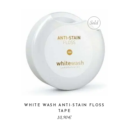
Sold
WHITE WASH ANTI-STAIN FLOSS
TAPE
10,90
€