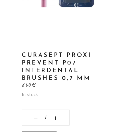
CURASEPT PROXI
PREVENT P07
INTERDENTAL
BRUSHES 0,7 MM
8,00
€
In stock
Curasept Proxi Prevent P07 interdental brushes
‒
+