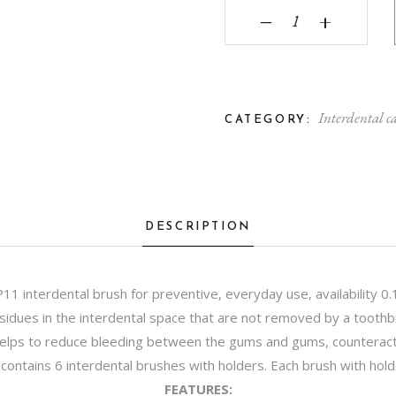
Curasept Proxi Preven
‒
+
Interdental c
CATEGORY:
DESCRIPTION
P11 interdental brush for preventive, everyday use, availability 0
esidues in the interdental space that are not removed by a toothbr
lps to reduce bleeding between the gums and gums, counteracts
ck contains 6 interdental brushes with holders. Each brush with ho
FEATURES: