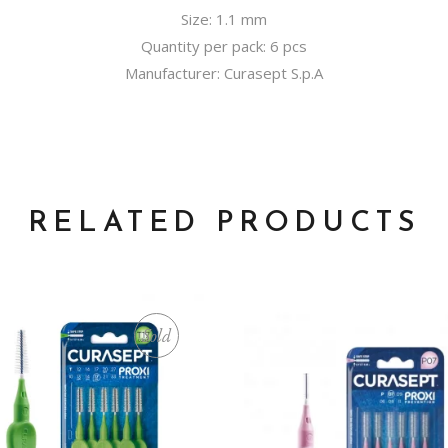
Size: 1.1 mm
Quantity per pack: 6 pcs
Manufacturer: Curasept S.p.A
RELATED PRODUCTS
Sold