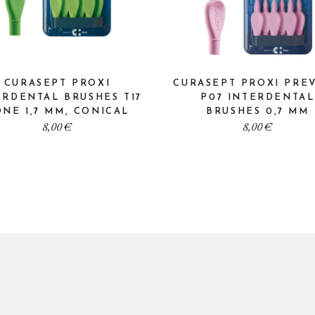
CURASEPT PROXI
CURASEPT PROXI PRE
ERDENTAL BRUSHES T17
P07 INTERDENTAL
NE 1,7 MM, CONICAL
BRUSHES 0,7 MM
8,00
€
8,00
€