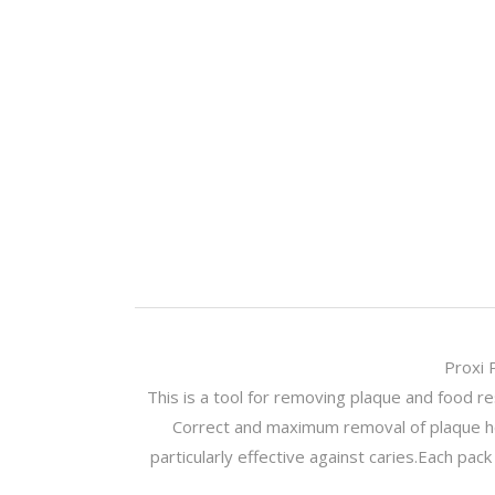
Proxi 
This is a tool for removing plaque and food r
Correct and maximum removal of plaque he
particularly effective against caries.Each pa