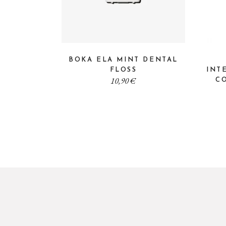
BOKA ELA MINT DENTAL
FLOSS
INT
10,90
€
CO