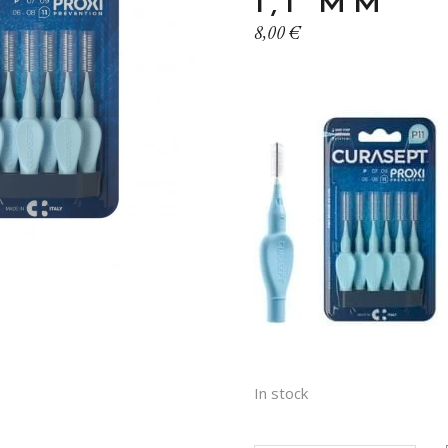
1,1 MM
8,00
€
In stock