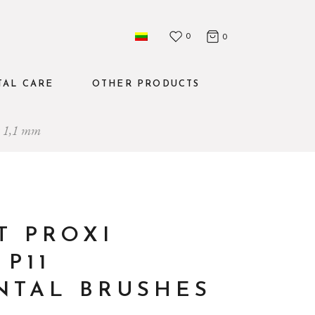
0
0
TAL CARE
OTHER PRODUCTS
es 1,1 mm
Mouthwashes
The set
Water flosser
T PROXI
P11
NTAL BRUSHES