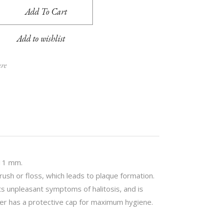
t P11 interdental brushes 1,1 mm quantity
Add To Cart
Add to wishlist
are
.11 mm.
ush or floss, which leads to plaque formation.
 unpleasant symptoms of halitosis, and is
lder has a protective cap for maximum hygiene.