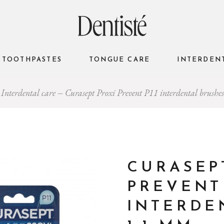
TOOTHPASTES
TONGUE CARE
INTERDEN
Interdental care
Curasept Proxi Prevent P11 interdental brush
CURASEP
PREVENT 
INTERDE