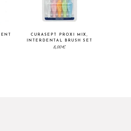
VENT
CURASEPT PROXI MIX,
INTERDENTAL BRUSH SET
8,00
€