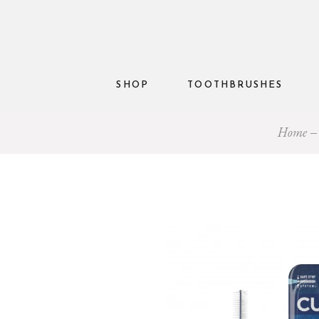
SHOP
TOOTHBRUSHES
Home