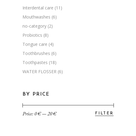
Interdental care
(11)
Mouthwashes
(6)
no-category
(2)
Probiotics
(8)
Tongue care
(4)
Toothbrushes
(6)
Toothpastes
(18)
WATER FLOSSER
(6)
BY PRICE
Price:
0 €
—
20 €
FILTER
Min
Max
price
price