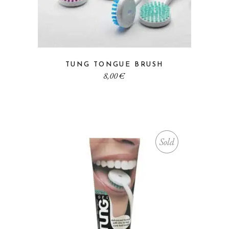
TUNG TONGUE BRUSH
8,00
€
Sold