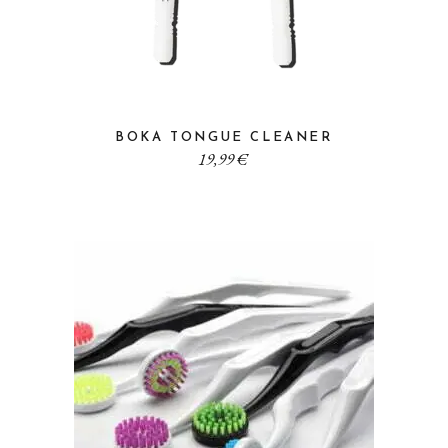
BOKA TONGUE CLEANER
19,99
€