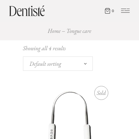
0
Home
Tongue care
Showing all 4 results
Default sorting
Sold