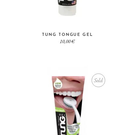
TUNG TONGUE GEL
10,00
€
Sold