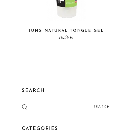
TUNG NATURAL TONGUE GEL
10,50
€
SEARCH
Search
for:
CATEGORIES