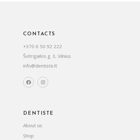
CONTACTS
+370 6 50 92 222
Švitrigailos g. 3, Vilnius
info@dentiste.lt
DENTISTE
About us
Shop