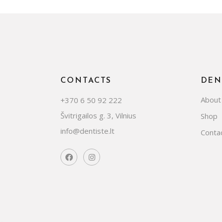
CONTACTS
DEN
About
+370 6 50 92 222
Švitrigailos g. 3, Vilnius
Shop
info@dentiste.lt
Conta