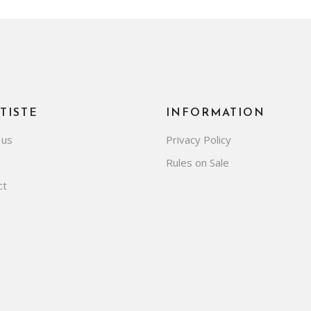
TISTE
INFORMATION
 us
Privacy Policy
Rules on Sale
ct