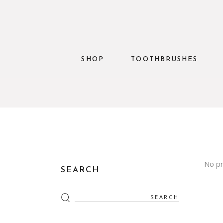
SHOP
TOOTHBRUSHES
No pr
SEARCH
Search
for: