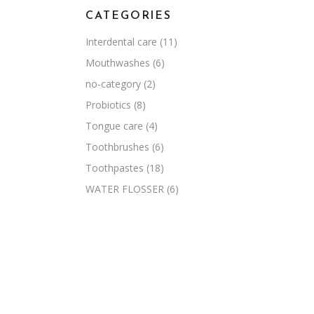
CATEGORIES
Interdental care
(11)
Mouthwashes
(6)
no-category
(2)
Probiotics
(8)
Tongue care
(4)
Toothbrushes
(6)
Toothpastes
(18)
WATER FLOSSER
(6)