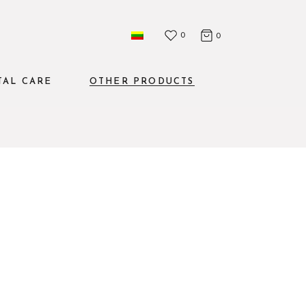
0
0
TAL CARE
OTHER PRODUCTS
Mouthwashes
The set
Water flosser