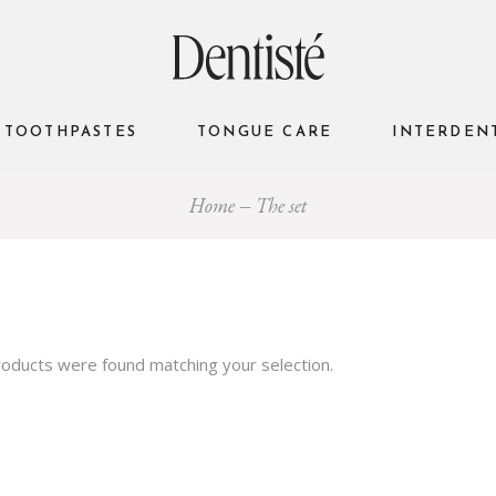
TOOTHPASTES
TONGUE CARE
INTERDEN
Home
The set
oducts were found matching your selection.