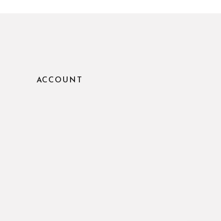
ACCOUNT